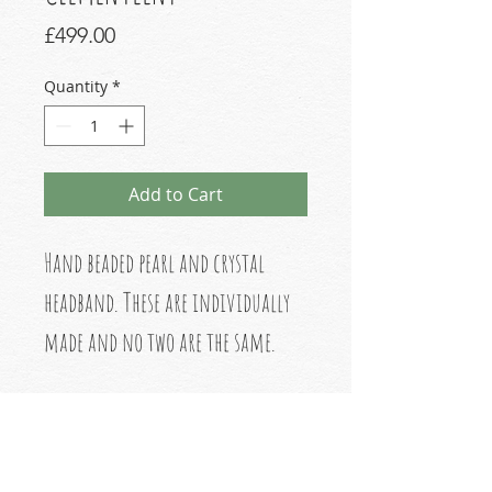
Price
£499.00
Quantity
*
Add to Cart
Hand beaded pearl and crystal
headband. These are individually
made and no two are the same.
Made in London
No refunds or returns