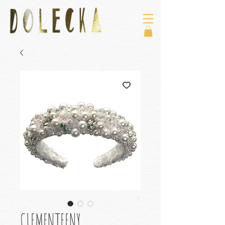
CLEMENTEENY