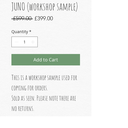
JUNO (workshop sample)
Regular
Sale
 £599.00 
£399.00
Price
Price
Quantity
*
Add to Cart
This is a workshop sample used for
copying for orders.
Sold as seen. Please note there are
no returns.
Please read before purchasing.