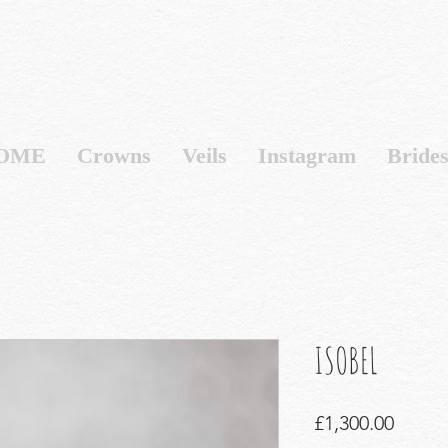
OME
Crowns
Veils
Instagram
Bride
ISOBEL
Price
£1,300.00