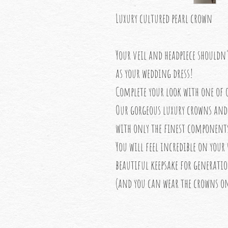
Luxury cultured pearl crown
Your veil and headpiece shouldn
as your wedding dress!
Complete your look with one of o
Our gorgeous luxury crowns and 
with only the finest component
You will feel incredible on your
beautiful keepsake for generati
(and you can wear the crowns on