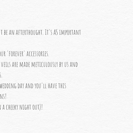
't be an afterthought. It's AS important
ur 'forever' accessories.
veils are made meticulously by us and
s.
 wedding day and you'll have this
ons!
 a cheeky night out)!