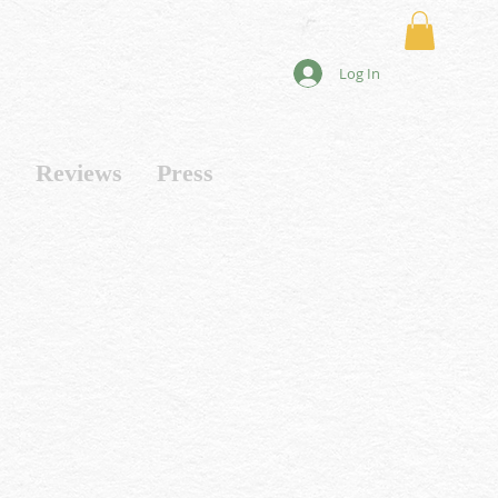
Log In
s
Reviews
Press