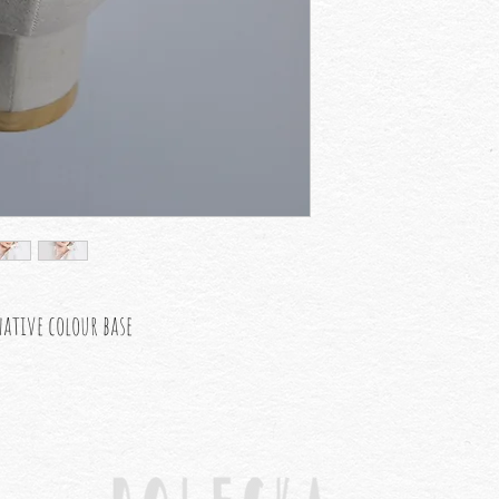
native colour base