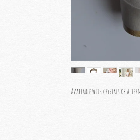
Available with crystals or alter