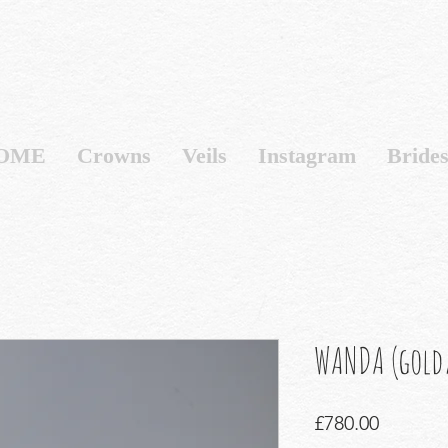
OME
Crowns
Veils
Instagram
Bride
WANDA (gold/
Price
£780.00