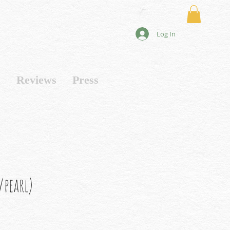
Log In
s
Reviews
Press
pearl)