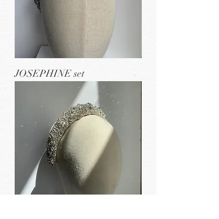
JOSEPHINE set