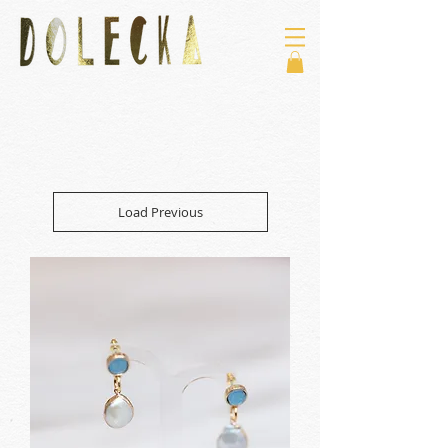
Load Previous