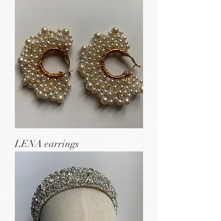
LENA earrings