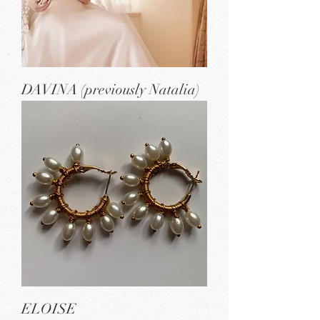
DAVINA (previously Natalia)
ELOISE