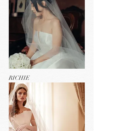
RICHIE