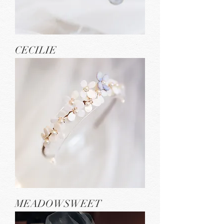
CECILIE
MEADOWSWEET